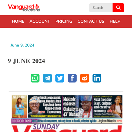
Search
for:
HOME
ACCOUNT
PRICING
CONTACT US
HELP
June 9, 2024
9 JUNE 2024