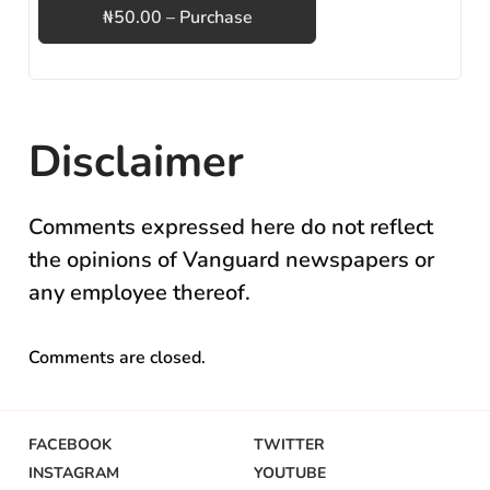
₦50.00 – Purchase
Disclaimer
Comments expressed here do not reflect
the opinions of Vanguard newspapers or
any employee thereof.
Comments are closed.
FACEBOOK
TWITTER
INSTAGRAM
YOUTUBE