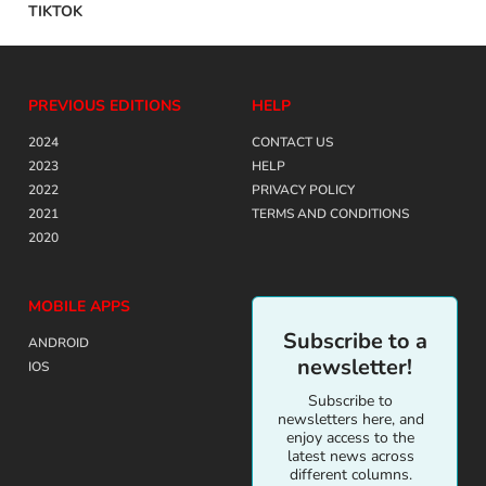
TIKTOK
PREVIOUS EDITIONS
HELP
2024
CONTACT US
2023
HELP
2022
PRIVACY POLICY
2021
TERMS AND CONDITIONS
2020
MOBILE APPS
Subscribe to a
ANDROID
newsletter!
IOS
Subscribe to
newsletters here, and
enjoy access to the
latest news across
different columns.