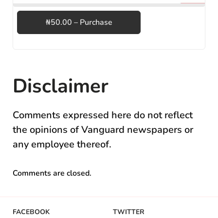
₦50.00 – Purchase
Disclaimer
Comments expressed here do not reflect
the opinions of Vanguard newspapers or
any employee thereof.
Comments are closed.
FACEBOOK
TWITTER