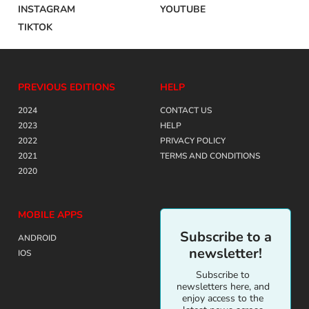
INSTAGRAM
YOUTUBE
TIKTOK
PREVIOUS EDITIONS
HELP
2024
CONTACT US
2023
HELP
2022
PRIVACY POLICY
2021
TERMS AND CONDITIONS
2020
MOBILE APPS
Subscribe to a
ANDROID
newsletter!
IOS
Subscribe to
newsletters here, and
enjoy access to the