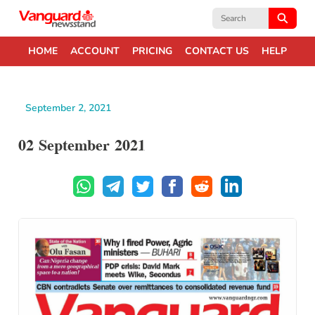
Search
for:
HOME
ACCOUNT
PRICING
CONTACT US
HELP
September 2, 2021
02 September 2021