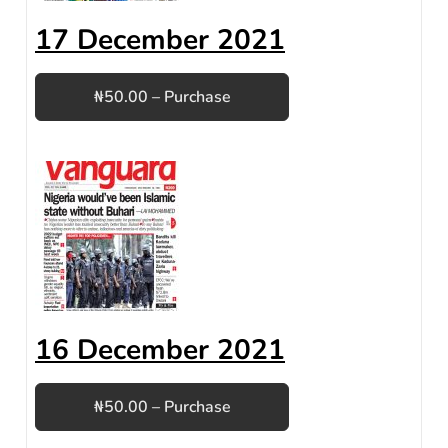
17 December 2021
₦50.00 – Purchase
16 December 2021
₦50.00 – Purchase