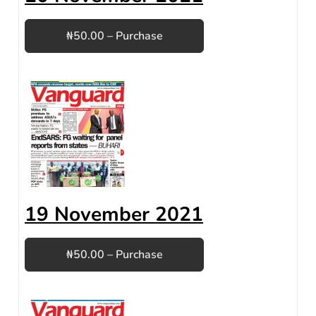
₦50.00 – Purchase
19 November 2021
₦50.00 – Purchase