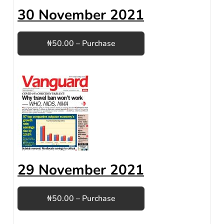
30 November 2021
₦50.00 – Purchase
29 November 2021
₦50.00 – Purchase