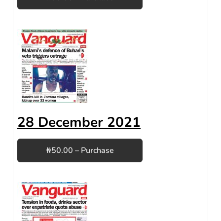
28 December 2021
₦50.00 – Purchase