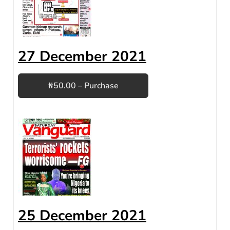
27 December 2021
₦50.00 – Purchase
25 December 2021