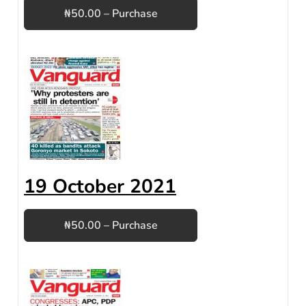
₦50.00 – Purchase
19 October 2021
₦50.00 – Purchase