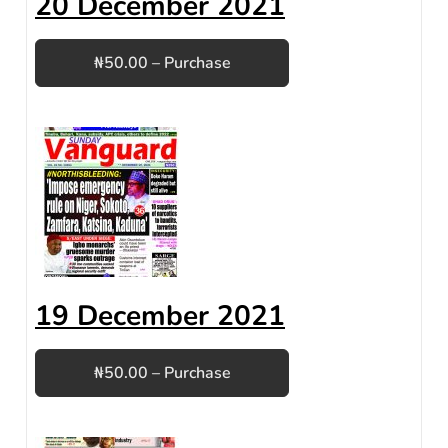
20 December 2021
₦50.00 – Purchase
19 December 2021
₦50.00 – Purchase