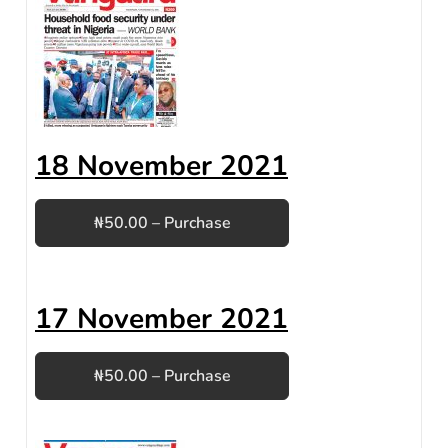
18 November 2021
₦50.00 – Purchase
17 November 2021
₦50.00 – Purchase