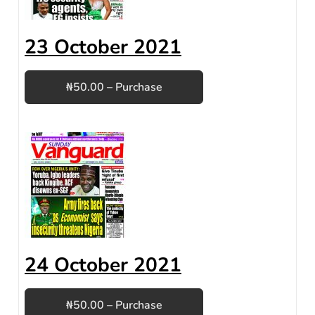
23 October 2021
₦50.00 – Purchase
24 October 2021
₦50.00 – Purchase