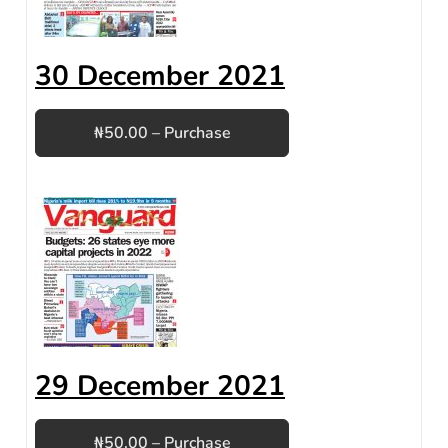
30 December 2021
₦50.00 – Purchase
29 December 2021
₦50.00 – Purchase