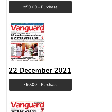
₦50.00 – Purchase
22 December 2021
₦50.00 – Purchase