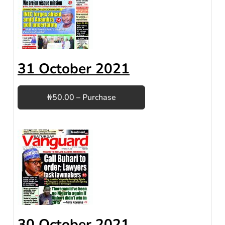
31 October 2021
₦50.00 – Purchase
30 October 2021