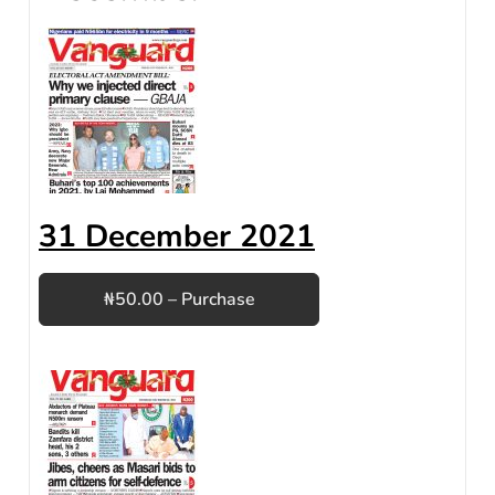
31 December 2021
₦50.00 – Purchase