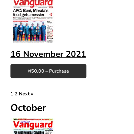
16 November 2021
₦50.00 – Purchase
1
2
Next »
October