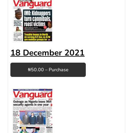
18 December 2021
₦50.00 – Purchase