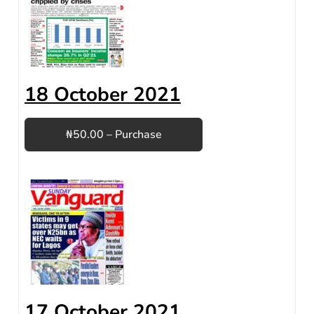
18 October 2021
₦50.00 – Purchase
17 October 2021