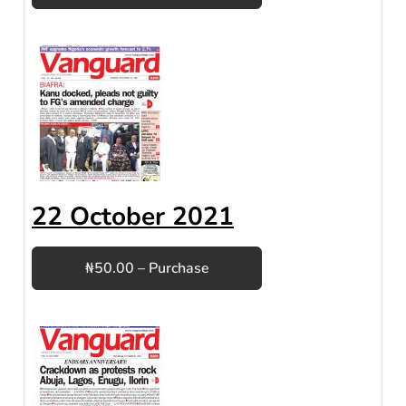
22 October 2021
₦50.00 – Purchase