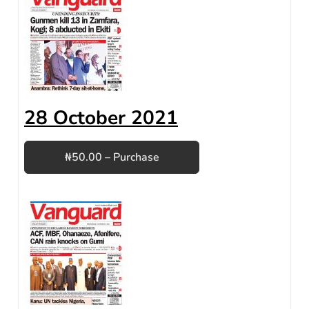
28 October 2021
₦50.00 – Purchase