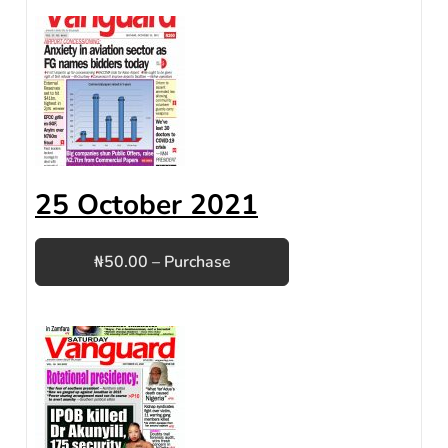
25 October 2021
₦50.00 – Purchase