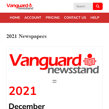
Search
for:
HOME
ACCOUNT
PRICING
CONTACT US
HELP
2021 Newspapers
2021
December