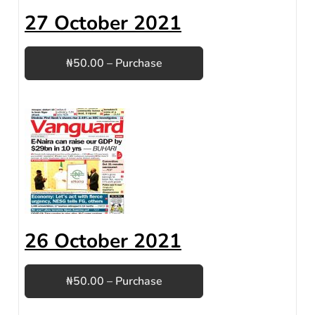
27 October 2021
₦50.00 – Purchase
26 October 2021
₦50.00 – Purchase