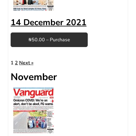
14 December 2021
₦50.00 – Purchase
1
2
Next »
November