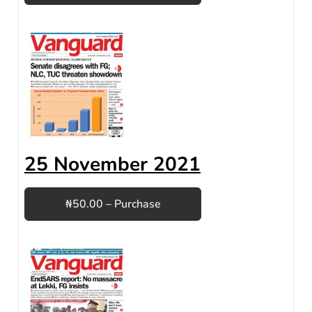
25 November 2021
₦50.00 – Purchase