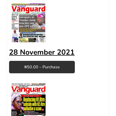
28 November 2021
₦50.00 – Purchase