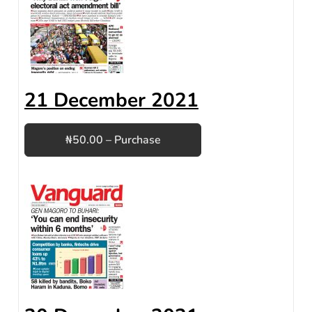
21 December 2021
₦50.00 – Purchase