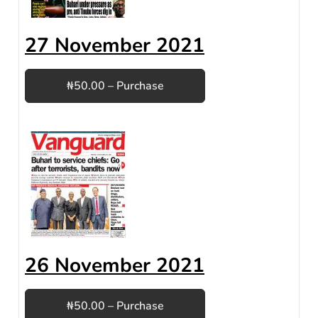
27 November 2021
₦50.00 – Purchase
26 November 2021
₦50.00 – Purchase