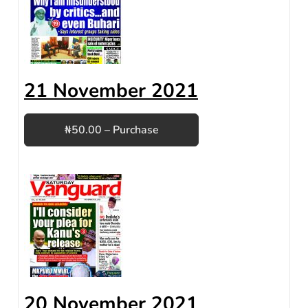
21 November 2021
₦50.00 – Purchase
20 November 2021