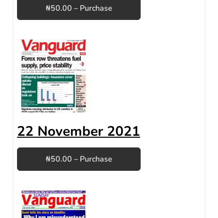
₦50.00 – Purchase
22 November 2021
₦50.00 – Purchase