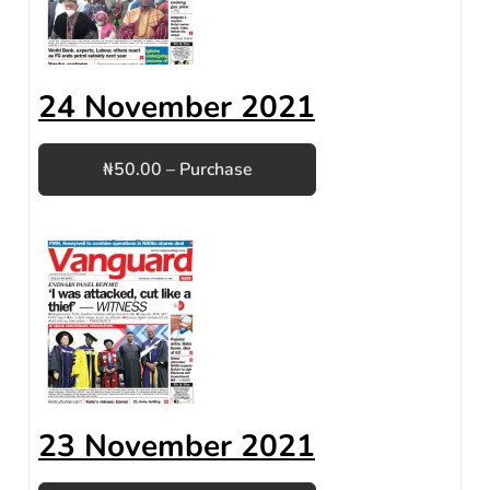
24 November 2021
₦50.00 – Purchase
23 November 2021