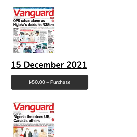
15 December 2021
₦50.00 – Purchase