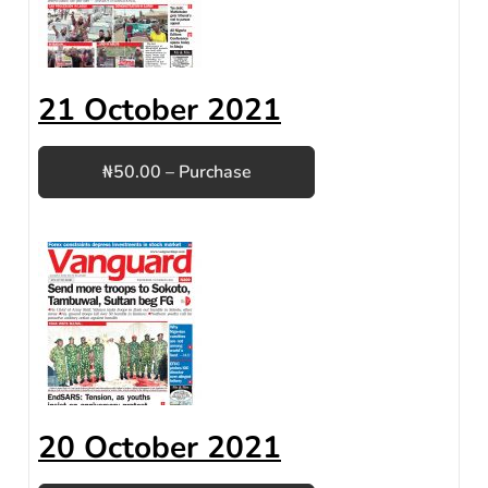
21 October 2021
₦50.00 – Purchase
20 October 2021