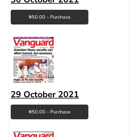
₦50.00 – Purchase
29 October 2021
₦50.00 – Purchase