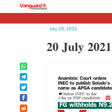
July 20, 2021
20 July 2021