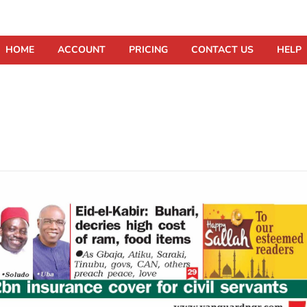
HOME
ACCOUNT
PRICING
CONTACT US
HELP