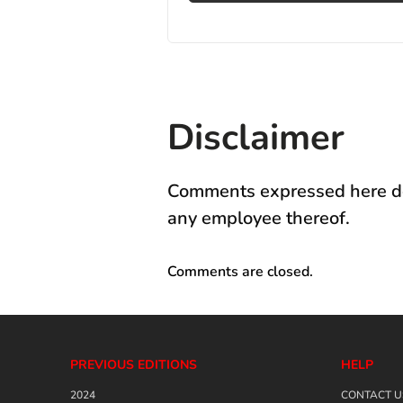
Disclaimer
Comments expressed here do 
any employee thereof.
Comments are closed.
PREVIOUS EDITIONS
HELP
2024
CONTACT U