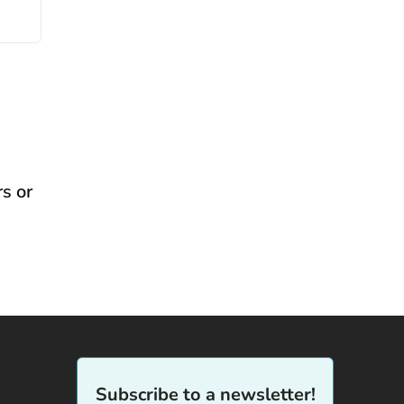
s or
Subscribe to a newsletter!