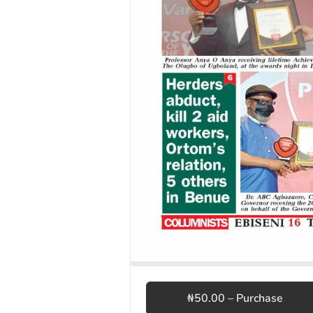
₦50.00 – Purchase