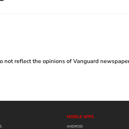
not reflect the opinions of Vanguard newspaper
MOBILE APPS
S
ANDROID