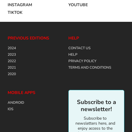
INSTAGRAM
YOUTUBE
TIKTOK
PREVIOUS EDITIONS
HELP
2024
CONTACT US
2023
HELP
2022
PRIVACY POLICY
2021
TERMS AND CONDITIONS
2020
MOBILE APPS
Subscribe to a
ANDROID
newsletter!
IOS
Subscribe to
newsletters here, and
enjoy access to the