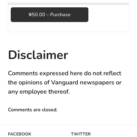
₦50.00 – Purchase
Disclaimer
Comments expressed here do not reflect
the opinions of Vanguard newspapers or
any employee thereof.
Comments are closed.
FACEBOOK
TWITTER