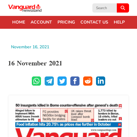
Search
for:
HOME
ACCOUNT
PRICING
CONTACT US
HELP
November 16, 2021
16 November 2021