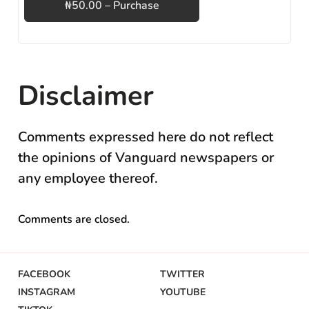
₦50.00 – Purchase
Disclaimer
Comments expressed here do not reflect
the opinions of Vanguard newspapers or
any employee thereof.
Comments are closed.
FACEBOOK
TWITTER
INSTAGRAM
YOUTUBE