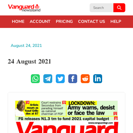
Search
for:
HOME
ACCOUNT
PRICING
CONTACT US
HELP
August 24, 2021
24 August 2021