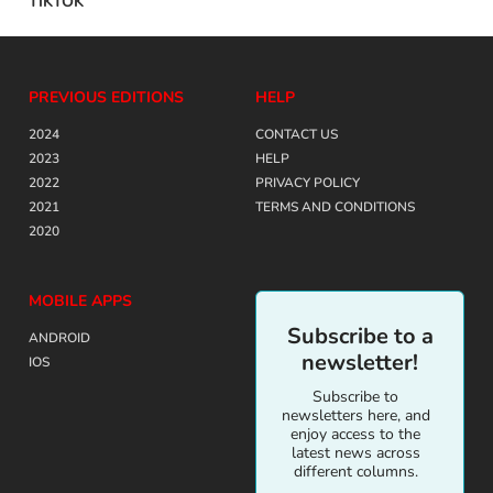
TIKTOK
PREVIOUS EDITIONS
HELP
2024
CONTACT US
2023
HELP
2022
PRIVACY POLICY
2021
TERMS AND CONDITIONS
2020
MOBILE APPS
Subscribe to a
ANDROID
newsletter!
IOS
Subscribe to
newsletters here, and
enjoy access to the
latest news across
different columns.