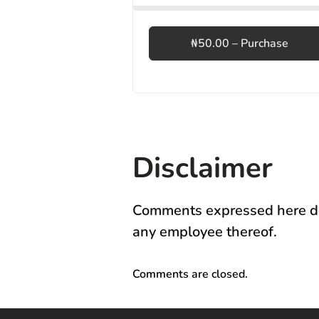
₦50.00 – Purchase
Disclaimer
Comments expressed here do 
any employee thereof.
Comments are closed.