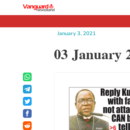
January 3, 2021
03 January 