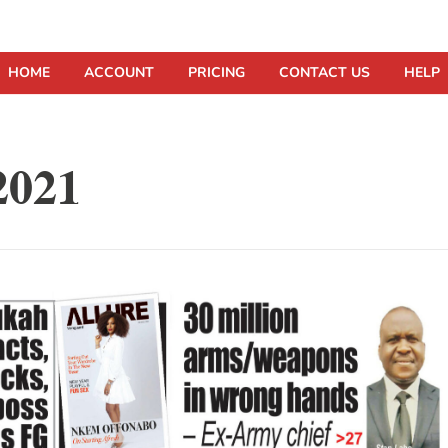
HOME
ACCOUNT
PRICING
CONTACT US
HELP
2021