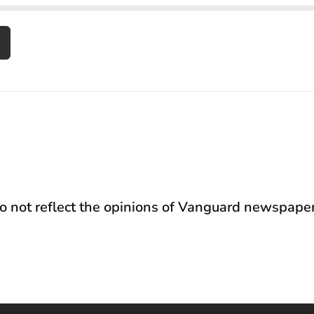
not reflect the opinions of Vanguard newspaper