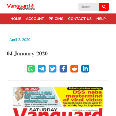
Search
for:
HOME
ACCOUNT
PRICING
CONTACT US
HELP
April 2, 2020
04 January 2020