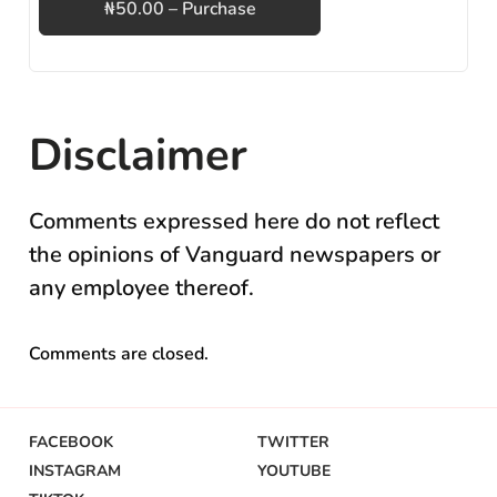
₦50.00 – Purchase
Disclaimer
Comments expressed here do not reflect
the opinions of Vanguard newspapers or
any employee thereof.
Comments are closed.
FACEBOOK
TWITTER
INSTAGRAM
YOUTUBE