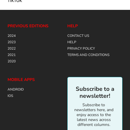
TIKTOK
PREVIOUS EDITIONS
HELP
2024
CONTACT US
2023
HELP
2022
PRIVACY POLICY
2021
TERMS AND CONDITIONS
2020
MOBILE APPS
Subscribe to a
ANDROID
newsletter!
IOS
Subscribe to
newsletters here, and
enjoy access to the
latest news across
different columns.