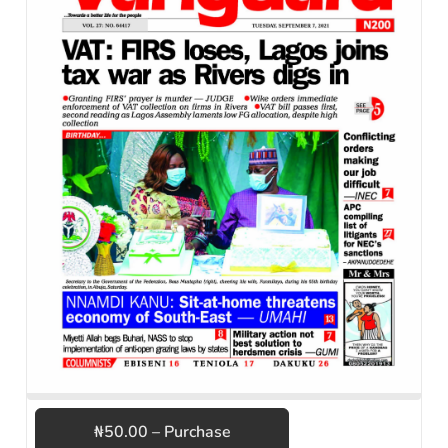
₦50.00 – Purchase