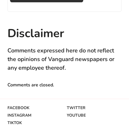
Disclaimer
Comments expressed here do not reflect
the opinions of Vanguard newspapers or
any employee thereof.
Comments are closed.
FACEBOOK
TWITTER
INSTAGRAM
YOUTUBE
TIKTOK