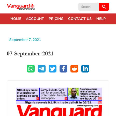
Search
for:
HOME
ACCOUNT
PRICING
CONTACT US
HELP
September 7, 2021
07 September 2021