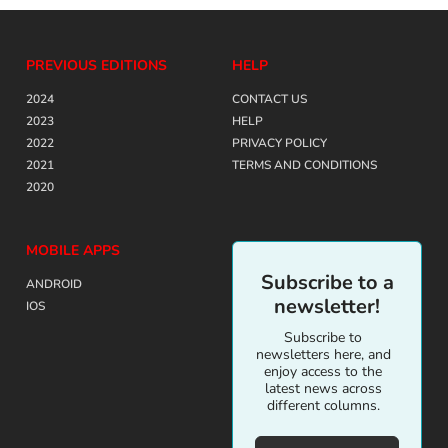
PREVIOUS EDITIONS
HELP
2024
CONTACT US
2023
HELP
2022
PRIVACY POLICY
2021
TERMS AND CONDITIONS
2020
MOBILE APPS
Subscribe to a
ANDROID
newsletter!
IOS
Subscribe to
newsletters here, and
enjoy access to the
latest news across
different columns.