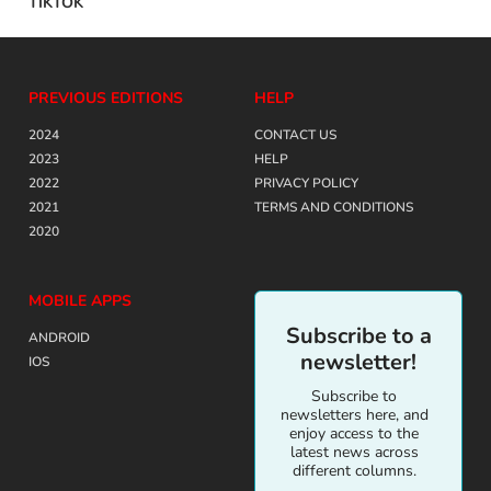
TIKTOK
PREVIOUS EDITIONS
HELP
2024
CONTACT US
2023
HELP
2022
PRIVACY POLICY
2021
TERMS AND CONDITIONS
2020
MOBILE APPS
Subscribe to a
ANDROID
newsletter!
IOS
Subscribe to
newsletters here, and
enjoy access to the
latest news across
different columns.