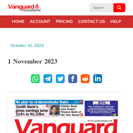
Search
for:
HOME
ACCOUNT
PRICING
CONTACT US
HELP
October 31, 2023
1 November 2023