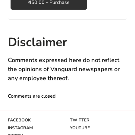
₦50.00 – Purchase
Disclaimer
Comments expressed here do not reflect
the opinions of Vanguard newspapers or
any employee thereof.
Comments are closed.
FACEBOOK
TWITTER
INSTAGRAM
YOUTUBE