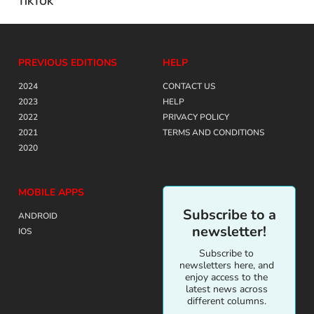
TIKTOK
PREVIOUS EDITIONS
HELP
2024
CONTACT US
2023
HELP
2022
PRIVACY POLICY
2021
TERMS AND CONDITIONS
2020
MOBILE APPS
Subscribe to a
ANDROID
newsletter!
IOS
Subscribe to
newsletters here, and
enjoy access to the
latest news across
different columns.