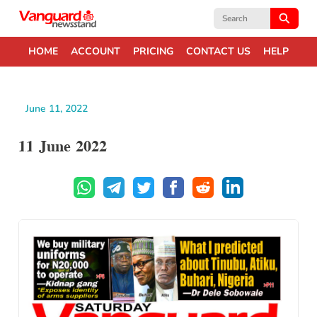
Search
for:
HOME
ACCOUNT
PRICING
CONTACT US
HELP
June 11, 2022
11 June 2022