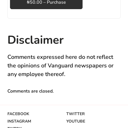
₦50.00 – Purchase
Disclaimer
Comments expressed here do not reflect
the opinions of Vanguard newspapers or
any employee thereof.
Comments are closed.
FACEBOOK
TWITTER
INSTAGRAM
YOUTUBE