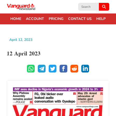
Search
for:
HOME
ACCOUNT
PRICING
CONTACT US
HELP
April 12, 2023
12 April 2023