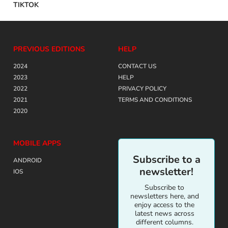
TIKTOK
PREVIOUS EDITIONS
HELP
2024
CONTACT US
2023
HELP
2022
PRIVACY POLICY
2021
TERMS AND CONDITIONS
2020
MOBILE APPS
Subscribe to a
ANDROID
newsletter!
IOS
Subscribe to
newsletters here, and
enjoy access to the
latest news across
different columns.