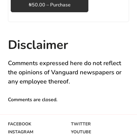
₦50.00 – Purchase
Disclaimer
Comments expressed here do not reflect
the opinions of Vanguard newspapers or
any employee thereof.
Comments are closed.
FACEBOOK
TWITTER
INSTAGRAM
YOUTUBE