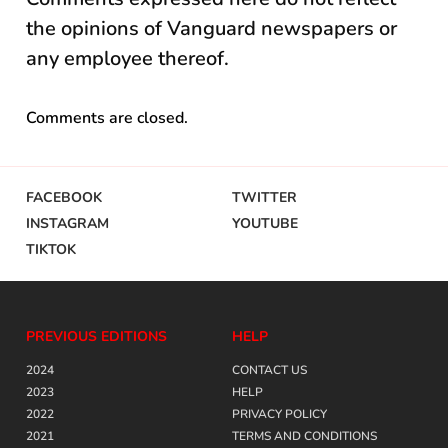
the opinions of Vanguard newspapers or
any employee thereof.
Comments are closed.
FACEBOOK
TWITTER
INSTAGRAM
YOUTUBE
TIKTOK
PREVIOUS EDITIONS
HELP
2024
CONTACT US
2023
HELP
2022
PRIVACY POLICY
2021
TERMS AND CONDITIONS