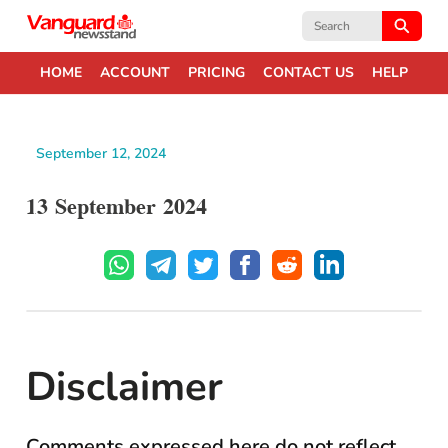
Search
for:
HOME
ACCOUNT
PRICING
CONTACT US
HELP
September 12, 2024
13 September 2024
Disclaimer
Comments expressed here do not reflect