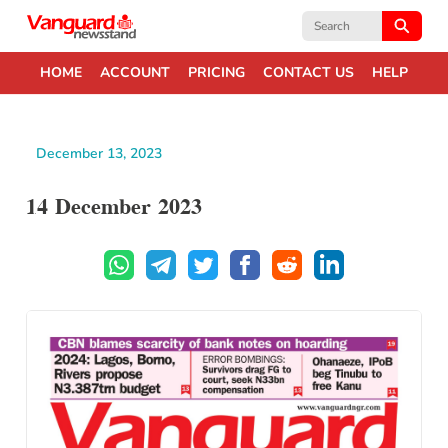
Search
for:
HOME
ACCOUNT
PRICING
CONTACT US
HELP
December 13, 2023
14 December 2023