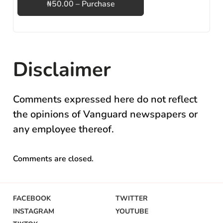
₦50.00 – Purchase
Disclaimer
Comments expressed here do not reflect
the opinions of Vanguard newspapers or
any employee thereof.
Comments are closed.
FACEBOOK
TWITTER
INSTAGRAM
YOUTUBE