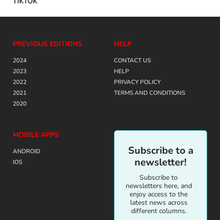
TIKTOK
PREVIOUS EDITIONS
HELP
2024
CONTACT US
2023
HELP
2022
PRIVACY POLICY
2021
TERMS AND CONDITIONS
2020
MOBILE APPS
Subscribe to a
ANDROID
newsletter!
IOS
Subscribe to
newsletters here, and
enjoy access to the
latest news across
different columns.