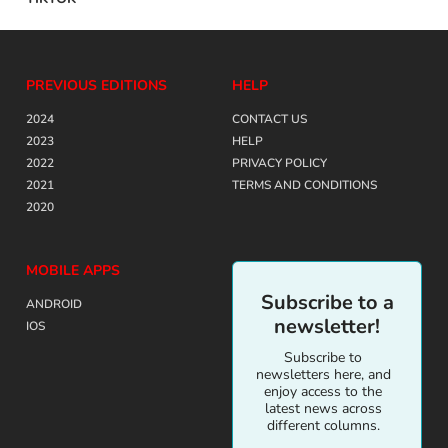
PREVIOUS EDITIONS
HELP
2024
CONTACT US
2023
HELP
2022
PRIVACY POLICY
2021
TERMS AND CONDITIONS
2020
MOBILE APPS
Subscribe to a
ANDROID
newsletter!
IOS
Subscribe to
newsletters here, and
enjoy access to the
latest news across
different columns.