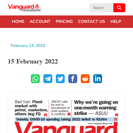
Search
for:
HOME
ACCOUNT
PRICING
CONTACT US
HELP
February 14, 2022
15 February 2022