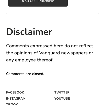
₦50.00 – Purchase
Disclaimer
Comments expressed here do not reflect
the opinions of Vanguard newspapers or
any employee thereof.
Comments are closed.
FACEBOOK
TWITTER
INSTAGRAM
YOUTUBE
TIKTOK