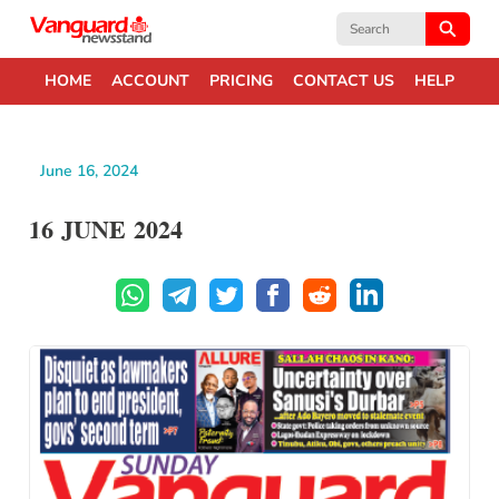
Search
for:
HOME
ACCOUNT
PRICING
CONTACT US
HELP
June 16, 2024
16 JUNE 2024