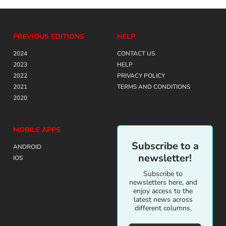
PREVIOUS EDITIONS
HELP
2024
CONTACT US
2023
HELP
2022
PRIVACY POLICY
2021
TERMS AND CONDITIONS
2020
MOBILE APPS
Subscribe to a
ANDROID
newsletter!
IOS
Subscribe to
newsletters here, and
enjoy access to the
latest news across
different columns.