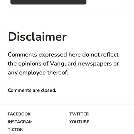
Disclaimer
Comments expressed here do not reflect
the opinions of Vanguard newspapers or
any employee thereof.
Comments are closed.
FACEBOOK
TWITTER
INSTAGRAM
YOUTUBE
TIKTOK