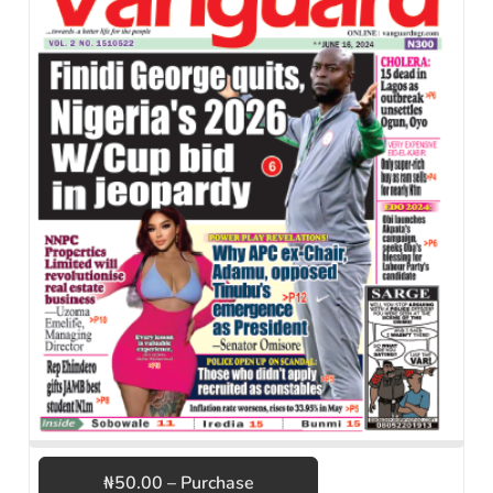
₦50.00 – Purchase