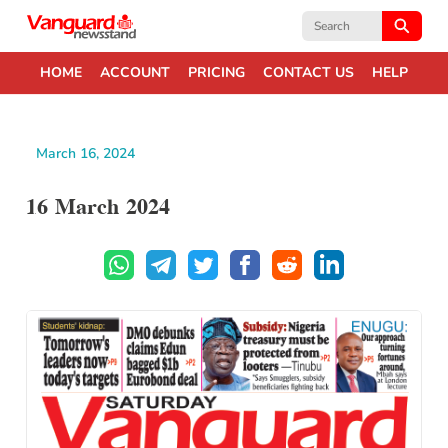
Search
for:
HOME
ACCOUNT
PRICING
CONTACT US
HELP
March 16, 2024
16 March 2024