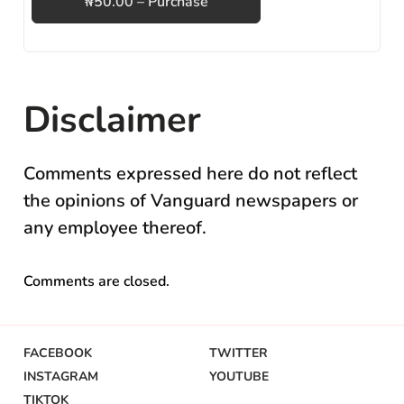
₦50.00 – Purchase
Disclaimer
Comments expressed here do not reflect
the opinions of Vanguard newspapers or
any employee thereof.
Comments are closed.
FACEBOOK
TWITTER
INSTAGRAM
YOUTUBE
TIKTOK