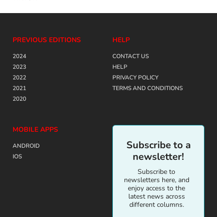
PREVIOUS EDITIONS
HELP
2024
CONTACT US
2023
HELP
2022
PRIVACY POLICY
2021
TERMS AND CONDITIONS
2020
MOBILE APPS
Subscribe to a
ANDROID
newsletter!
IOS
Subscribe to
newsletters here, and
enjoy access to the
latest news across
different columns.