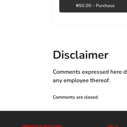
₦50.00 – Purchase
Disclaimer
Comments expressed here do 
any employee thereof.
Comments are closed.
PREVIOUS EDITIONS
HELP