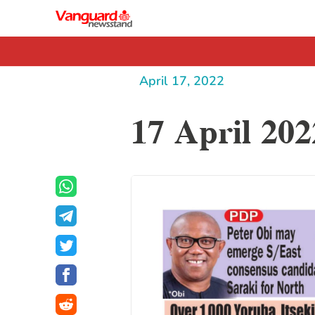
April 17, 2022
17 April 202