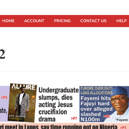
HOME
ACCOUNT
PRICING
CONTACT US
HELP
2