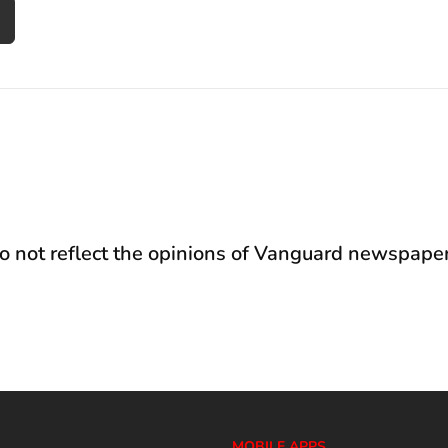
not reflect the opinions of Vanguard newspaper
MOBILE APPS