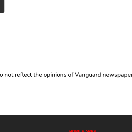
not reflect the opinions of Vanguard newspaper
MOBILE APPS