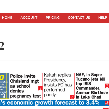
HOME
ACCOUNT
PRICING
CONTACT US
HELP
2