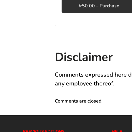
₦50.00 – Purchase
Disclaimer
Comments expressed here do 
any employee thereof.
Comments are closed.
PREVIOUS EDITIONS
HELP