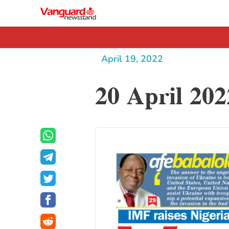
April 19, 2022
20 April 202