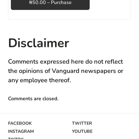
₦50.00 – Purchase
Disclaimer
Comments expressed here do not reflect
the opinions of Vanguard newspapers or
any employee thereof.
Comments are closed.
FACEBOOK
TWITTER
INSTAGRAM
YOUTUBE