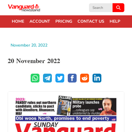
Search
for:
HOME
ACCOUNT
PRICING
CONTACT US
HELP
November 20, 2022
20 November 2022