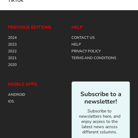
TIKTOK
PREVIOUS EDITIONS
HELP
2024
CONTACT US
2023
HELP
2022
PRIVACY POLICY
2021
TERMS AND CONDITIONS
2020
MOBILE APPS
Subscribe to a
ANDROID
newsletter!
IOS
Subscribe to
newsletters here, and
enjoy access to the
latest news across
different columns.