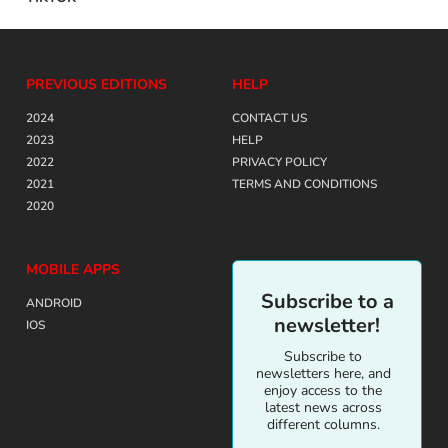
PREVIOUS EDITIONS
HELP
2024
CONTACT US
2023
HELP
2022
PRIVACY POLICY
2021
TERMS AND CONDITIONS
2020
MOBILE APPS
Subscribe to a
ANDROID
newsletter!
IOS
Subscribe to
newsletters here, and
enjoy access to the
latest news across
different columns.