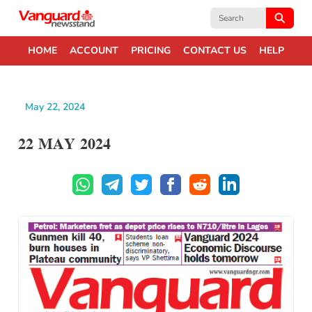
Search
for:
HOME
ACCOUNT
PRICING
CONTACT US
HELP
May 22, 2024
22 MAY 2024