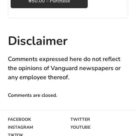
₦50.00 – Purchase
Disclaimer
Comments expressed here do not reflect
the opinions of Vanguard newspapers or
any employee thereof.
Comments are closed.
FACEBOOK
TWITTER
INSTAGRAM
YOUTUBE
TIKTOK