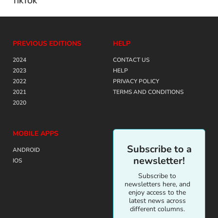
TIKTOK
PREVIOUS EDITIONS
HELP
2024
CONTACT US
2023
HELP
2022
PRIVACY POLICY
2021
TERMS AND CONDITIONS
2020
MOBILE APPS
Subscribe to a
ANDROID
newsletter!
IOS
Subscribe to
newsletters here, and
enjoy access to the
latest news across
different columns.