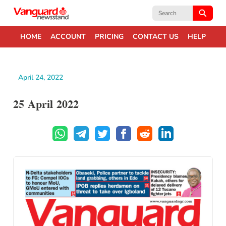
Search
for:
HOME
ACCOUNT
PRICING
CONTACT US
HELP
April 24, 2022
25 April 2022