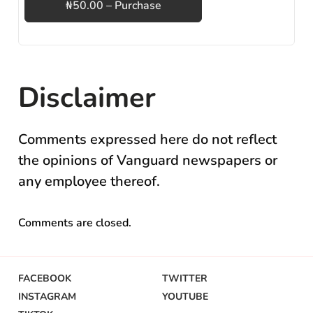
₦50.00 – Purchase
Disclaimer
Comments expressed here do not reflect
the opinions of Vanguard newspapers or
any employee thereof.
Comments are closed.
FACEBOOK
TWITTER
INSTAGRAM
YOUTUBE