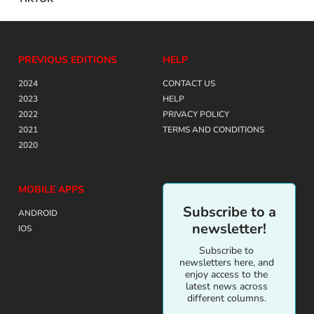
PREVIOUS EDITIONS
HELP
2024
CONTACT US
2023
HELP
2022
PRIVACY POLICY
2021
TERMS AND CONDITIONS
2020
MOBILE APPS
Subscribe to a
ANDROID
newsletter!
IOS
Subscribe to
newsletters here, and
enjoy access to the
latest news across
different columns.