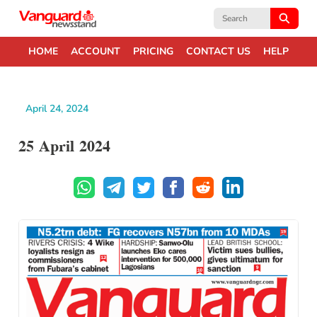
Search
for:
HOME
ACCOUNT
PRICING
CONTACT US
HELP
April 24, 2024
25 April 2024