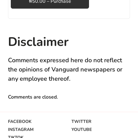
₦50.00 – Purchase
Disclaimer
Comments expressed here do not reflect
the opinions of Vanguard newspapers or
any employee thereof.
Comments are closed.
FACEBOOK
TWITTER
INSTAGRAM
YOUTUBE
TIKTOK