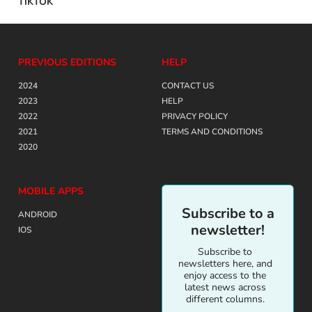
TIKTOK
PREVIOUS EDITIONS
HELP
2024
CONTACT US
2023
HELP
2022
PRIVACY POLICY
2021
TERMS AND CONDITIONS
2020
MOBILE APPS
Subscribe to a
ANDROID
newsletter!
IOS
Subscribe to
newsletters here, and
enjoy access to the
latest news across
different columns.