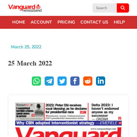
Search
for:
HOME
ACCOUNT
PRICING
CONTACT US
HELP
March 25, 2022
25 March 2022