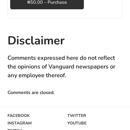
₦50.00 – Purchase
Disclaimer
Comments expressed here do not reflect
the opinions of Vanguard newspapers or
any employee thereof.
Comments are closed.
FACEBOOK
TWITTER
INSTAGRAM
YOUTUBE