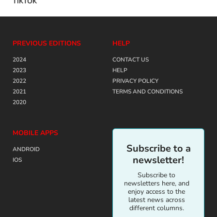
TIKTOK
PREVIOUS EDITIONS
HELP
2024
CONTACT US
2023
HELP
2022
PRIVACY POLICY
2021
TERMS AND CONDITIONS
2020
MOBILE APPS
Subscribe to a
ANDROID
newsletter!
IOS
Subscribe to
newsletters here, and
enjoy access to the
latest news across
different columns.