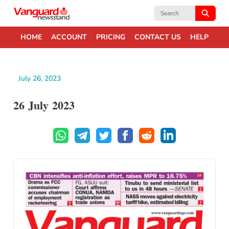
Search
for:
HOME
ACCOUNT
PRICING
CONTACT US
HELP
July 26, 2023
26 July 2023