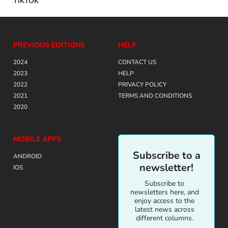
TIKTOK
PREVIOUS EDITIONS
HELP
2024
CONTACT US
2023
HELP
2022
PRIVACY POLICY
2021
TERMS AND CONDITIONS
2020
MOBILE APPS
Subscribe to a
ANDROID
newsletter!
IOS
Subscribe to
newsletters here, and
enjoy access to the
latest news across
different columns.