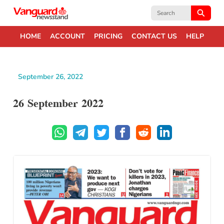
Search
for:
HOME
ACCOUNT
PRICING
CONTACT US
HELP
September 26, 2022
26 September 2022