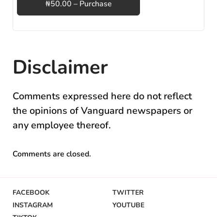
₦50.00 – Purchase
Disclaimer
Comments expressed here do not reflect
the opinions of Vanguard newspapers or
any employee thereof.
Comments are closed.
FACEBOOK
TWITTER
INSTAGRAM
YOUTUBE