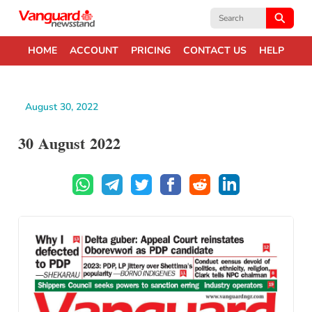
Search
for:
HOME
ACCOUNT
PRICING
CONTACT US
HELP
August 30, 2022
30 August 2022