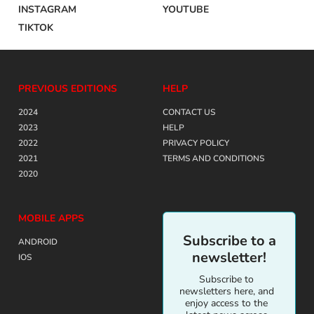
INSTAGRAM
YOUTUBE
TIKTOK
PREVIOUS EDITIONS
HELP
2024
CONTACT US
2023
HELP
2022
PRIVACY POLICY
2021
TERMS AND CONDITIONS
2020
MOBILE APPS
Subscribe to a
ANDROID
newsletter!
IOS
Subscribe to
newsletters here, and
enjoy access to the