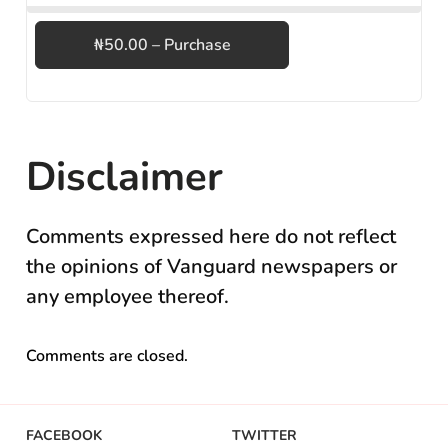
₦50.00 – Purchase
Disclaimer
Comments expressed here do not reflect
the opinions of Vanguard newspapers or
any employee thereof.
Comments are closed.
FACEBOOK
TWITTER