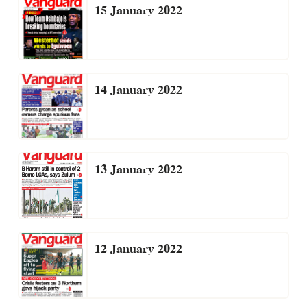
15 January 2022
14 January 2022
13 January 2022
12 January 2022