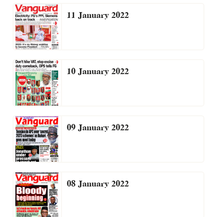
11 January 2022
10 January 2022
09 January 2022
08 January 2022