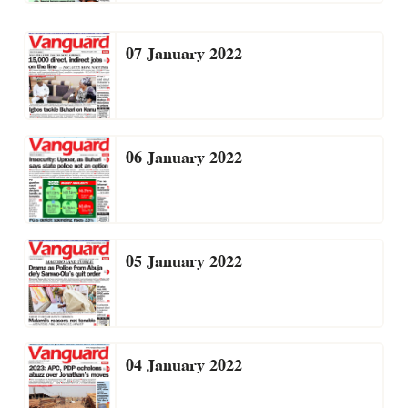
07 January 2022
06 January 2022
05 January 2022
04 January 2022