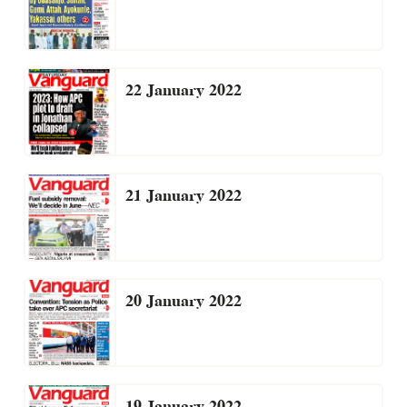
22 January 2022
21 January 2022
20 January 2022
19 January 2022