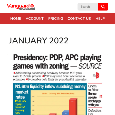
Search
for:
HOME
ACCOUNT
PRICING
CONTACT US
HELP
JANUARY 2022