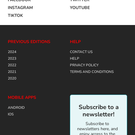
INSTAGRAM
YOUTUBE
TIKTOK
PREVIOUS EDITIONS
HELP
2024
CONTACT US
2023
HELP
2022
PRIVACY POLICY
2021
TERMS AND CONDITIONS
2020
MOBILE APPS
Subscribe to a
ANDROID
newsletter!
IOS
Subscribe to
newsletters here, and
enjoy access to the