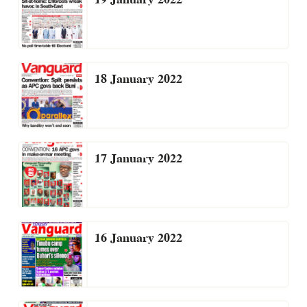
18 January 2022
17 January 2022
16 January 2022