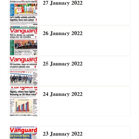
27 January 2022
26 January 2022
25 January 2022
24 January 2022
23 January 2022