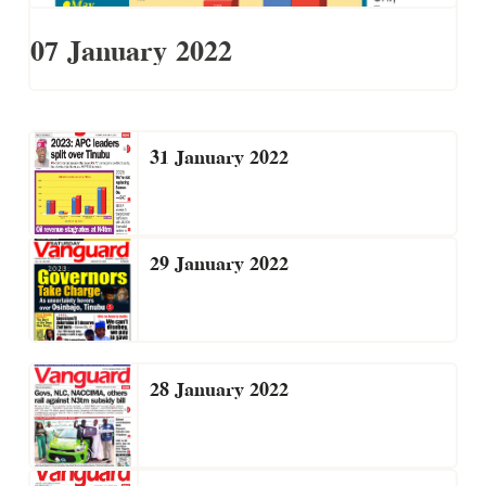
07 January 2022
31 January 2022
29 January 2022
28 January 2022