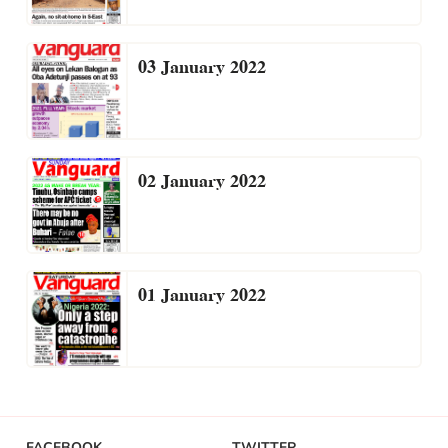
03 January 2022
02 January 2022
01 January 2022
FACEBOOK
TWITTER