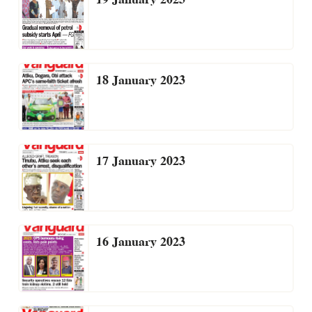
18 January 2023
17 January 2023
16 January 2023