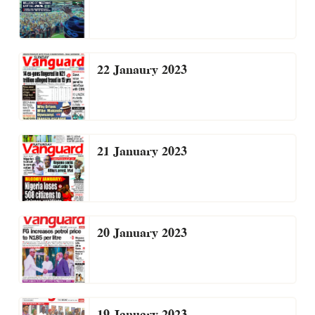
22 Janaury 2023
21 January 2023
20 January 2023
19 January 2023