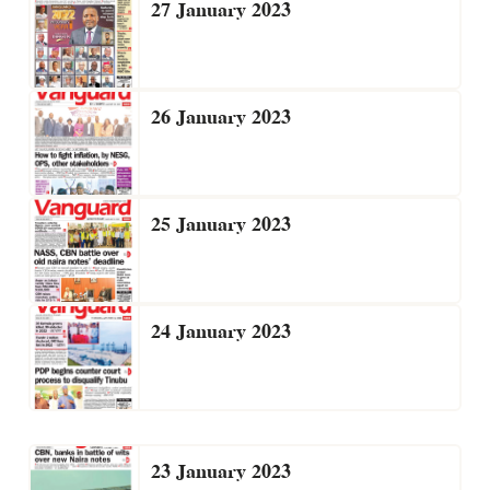
27 January 2023
26 January 2023
25 January 2023
24 January 2023
23 January 2023