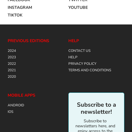
INSTAGRAM
YOUTUBE
TIKTOK
PREVIOUS EDITIONS
HELP
2024
CONTACT US
2023
HELP
2022
PRIVACY POLICY
2021
TERMS AND CONDITIONS
2020
MOBILE APPS
Subscribe to a
ANDROID
newsletter!
IOS
Subscribe to
newsletters here, and
enjoy access to the