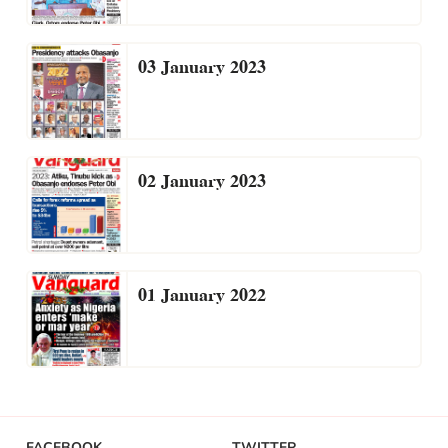
03 January 2023
02 January 2023
01 January 2022
FACEBOOK
TWITTER