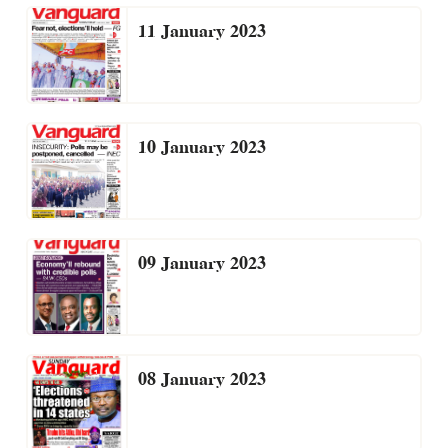
11 January 2023
10 January 2023
09 January 2023
08 January 2023