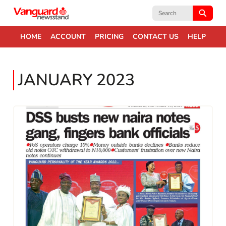
Search
for:
HOME
ACCOUNT
PRICING
CONTACT US
HELP
JANUARY 2023