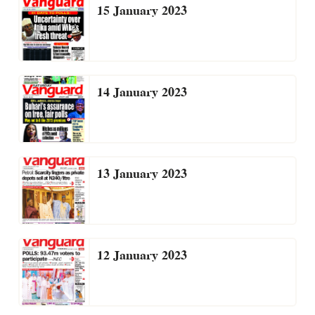
15 January 2023
14 January 2023
13 January 2023
12 January 2023