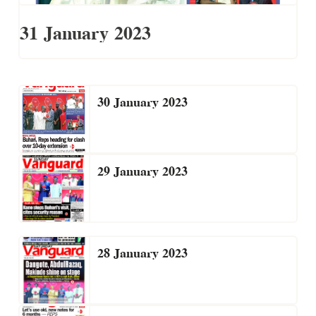
31 January 2023
30 January 2023
29 January 2023
28 January 2023