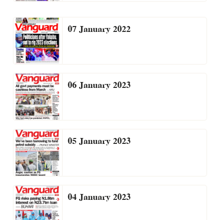
07 January 2022
06 January 2023
05 January 2023
04 January 2023